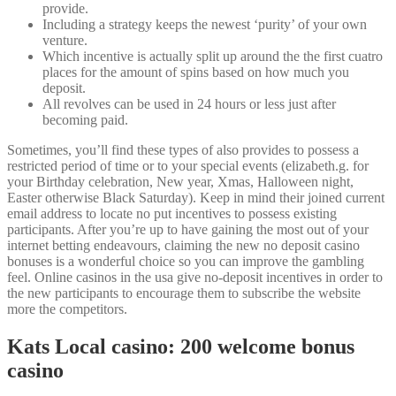
provide.
Including a strategy keeps the newest ‘purity’ of your own
venture.
Which incentive is actually split up around the the first cuatro
places for the amount of spins based on how much you
deposit.
All revolves can be used in 24 hours or less just after
becoming paid.
Sometimes, you’ll find these types of also provides to possess a
restricted period of time or to your special events (elizabeth.g. for
your Birthday celebration, New year, Xmas, Halloween night,
Easter otherwise Black Saturday). Keep in mind their joined current
email address to locate no put incentives to possess existing
participants. After you’re up to have gaining the most out of your
internet betting endeavours, claiming the new no deposit casino
bonuses is a wonderful choice so you can improve the gambling
feel. Online casinos in the usa give no-deposit incentives in order to
the new participants to encourage them to subscribe the website
more the competitors.
Kats Local casino: 200 welcome bonus
casino