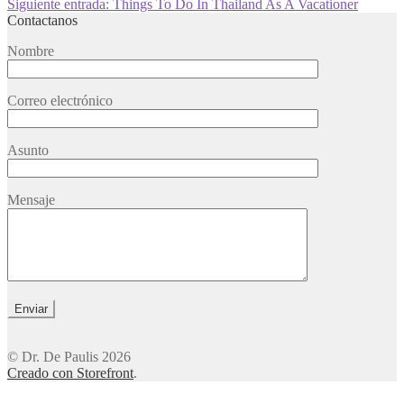
Siguiente entrada:
Things To Do In Thailand As A Vacationer
Contactanos
Nombre
Correo electrónico
Asunto
Mensaje
© Dr. De Paulis 2026
Creado con Storefront
.