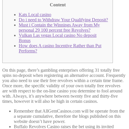
Content
Kats Local casino
Do i need to Withdraw Your Qualifying Deposit?
Must i Contain the Winnings Away from My
personal 29 100 percent free Revolves?
Vulkan Las vegas Local casino No deposit
Bonus
How does A casino Incentive Rather than Put
Performs?
On this page, there’s gambling enterprises offering 31 totally free
spins no-deposit when registering an alternative account. Frequently
you also need to use their free revolves within a certain time frame.
Once more, the specific validity of your own totally free revolves
are with respect to the on-line casino you determine to fool around
with.
Always, it’s anywhere between twenty five and thirty-five
times, however it will also be high in certain casinos.
Remember that AllGemCasinos.com will be operate from the
a separate cumulative, therefore the blogs published on this
website doesn’t have power.
Buffalo Revolves Casino raises the bet using its invited