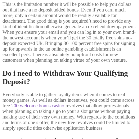
This is the limitation number it will be possible to help you dollars
out that have a no deposit added bonus. Even if you earn much
more, only a certain amount would be readily available for
detachment. The good thing is you acquired’t need to provide any
kind of identification otherwise generate an excellent downpayment.
When you ensure your email and you can log in to your own brand-
the newest account is when your’ll get the 30 totally free spins no-
deposit expected Uk. Bringing 30 100 percent free spins for signing
up for upwards in the an online gambling establishment is an
excellent perk. There is absolutely no upfront costs for new
customers when planning on taking virtue of your own venture.
Do i need to Withdraw Your Qualifying
Deposit?
Everybody is able to gather loyalty items when it comes to real
money games. As well as dollars incentives, you could come across
free
200 welcome bonus casino
revolves that allow professionals
when planning on taking a go to your a slot game without paying
making use of their very own money. With regards to the conditions
and terms of one’s offer, the new free revolves could be limited to
simply specific titles otherwise application business.