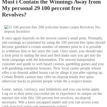
Must i Contain the Winnings Away from
My personal 29 100 percent free
Revolves?
It once again depends on the newest casino’s small print. Normally,
one earnings accumulated by using the 100 percent free spins should
become gambled a certain number of minutes prior to it is possible
to withdraw him or her since the cash. Once more, you should take
a look prior to stating the deal and then make sure you get into the
fresh campaign with the information. The newest independent
customer and guide to web based casinos, gambling games and you
will gambling enterprise bonuses. New local casino people whom
offer a no deposit added bonus can be allege it just after signing up.
Certain British casinos may offer no-deposit totally free spins
otherwise bucks to present people while the a respect honor.
Game, nation, currency, user limitations and you can terms apply.
Log on to their prize-successful site to experience its unique on the
internet slot with fifty 100 percent free revolves, no-deposit
necessary. Win a keen uncapped matter and you can access your
cash punctual using safe percentage actions.