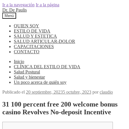
Ir a la navegación
Ir a la página
Dr. De Paulis
Menú
QUIEN SOY
ESTILO DE VIDA
SALUD Y ESTETICA
SALUD ARTICULAR-DOLOR
CAPACITACIONES
CONTACTO
Inicio
CLÍNICA DEL ESTILO DE VIDA
Salud Postural
Salud y bienestar
Un poco acerca de quién soy
Publicado el
20 septiembre, 2023
5 octubre, 2023
por
claudio
31 100 percent free 200 welcome bonus
casino Revolves No-deposit Incentive