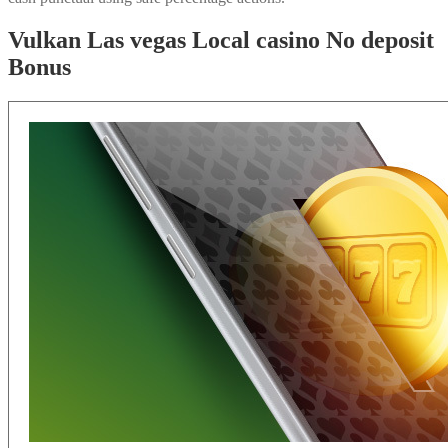
Vulkan Las vegas Local casino No deposit
Bonus