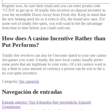
Register now, be sure their email and you can enter promo code
‘CCDA’ to get up to 50 totally free revolves no deposit incentive to
your the incredible Doors Away from Fresh slot. Keep in mind that
the new betting need for so it extra is 45x, the brand new max. For
some sort of totally free spins, you will want to bet the advantage
from time to time before you could cash-out.
How does A casino Incentive Rather than
Put Performs?
Totally free revolves can also be’t become stated to your one casino
slot games you want. Usually, the new local casino usually prefer
some ports that are legitimate to your extra. Of a lot casinos want to
lay a limit to your amount of currency a person can be win to the a
no cost spins incentive.
Categoría:
Sin categoría
Navegación de entradas
Entrada anterior:
Tips Erkunden Ihre persönliche Zukunft
Gemeinsam