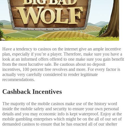
Have a tendency to casinos on the internet give an ample incentive
plan, especially if you’re a player. Therefore, make sure you have a
look at an informed offers offered to one make sure you gain benefit
from the most lucrative sale. Be cautious about no deposit
incentives, 100 percent free revolves and more. For every factor is
actually very carefully considered to render legitimate
recommendations.
Cashback Incentives
The majority of the mobile casinos make use of the history word
inside the mobile safety and security to ensure your own personal
details and you may economic info is kept waterproof. Enjoy at the
mobile gambling enterprises which might be on the all of our set of
demanded casinos to ensure that he has enacted all of our shelter