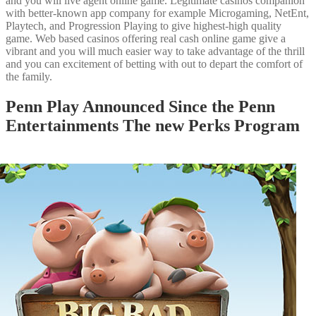
and you will live agent online game. Legitimate casinos companion
with better-known app company for example Microgaming, NetEnt,
Playtech, and Progression Playing to give highest-high quality
game. Web based casinos offering real cash online game give a
vibrant and you will much easier way to take advantage of the thrill
and you can excitement of betting with out to depart the comfort of
the family.
Penn Play Announced Since the Penn
Entertainments The new Perks Program