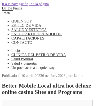
Ir a la navegación
Ir a la página
Dr. De Paulis
Menú
QUIEN SOY
ESTILO DE VIDA
SALUD Y ESTETICA
SALUD ARTICULAR-DOLOR
CAPACITACIONES
CONTACTO
Inicio
CLÍNICA DEL ESTILO DE VIDA
Salud Postural
Salud y bienestar
Un poco acerca de quién soy
Publicado el
10 abril, 2023
6 octubre, 2023
por
claudio
Better Mobile Local ultra hot deluxe
online casino Sites and Programs