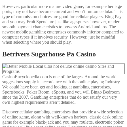
However, particular more mature video game, for example heritage
ports, may not have become current and won’t run-on cellular. This
type of commission choices are good for cellular players. Bing Pay
and you may Fruit Spend are just like age-purses however, render
smooth payment characteristics to possess Android and ios. The
newest mobile gambling enterprises commonly inferior compared to
computer types if it involves security. However, just be mindful
when selecting where you should play.
Betrivers Sugarhouse Pa Casino
CasinoEncyclopedia.com is one of the largest Around the world
suggestions supply in accordance with the online playing Industry.
We could have been get and looking at gambling enterprises,
Sportsbooks, Poker Room, eSports, and you will Bingo Bedroom
since the 2007. Gambling enterprises that do not satisfy our very
own highest requirements aren’t detailed.
Discover cellular gambling enterprises that provide a wide selection
of online game, along with well-known harbors, classic desk online
game for example black-jack and you may roulette, electronic poker,