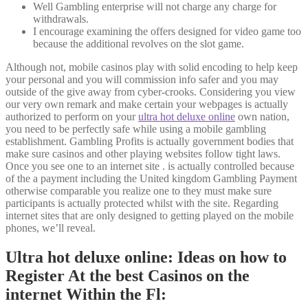
Well Gambling enterprise will not charge any charge for
withdrawals.
I encourage examining the offers designed for video game too
because the additional revolves on the slot game.
Although not, mobile casinos play with solid encoding to help keep
your personal and you will commission info safer and you may
outside of the give away from cyber-crooks. Considering you view
our very own remark and make certain your webpages is actually
authorized to perform on your
ultra hot deluxe online
own nation,
you need to be perfectly safe while using a mobile gambling
establishment. Gambling Profits is actually government bodies that
make sure casinos and other playing websites follow tight laws.
Once you see one to an internet site . is actually controlled because
of the a payment including the United kingdom Gambling Payment
otherwise comparable you realize one to they must make sure
participants is actually protected whilst with the site. Regarding
internet sites that are only designed to getting played on the mobile
phones, we’ll reveal.
Ultra hot deluxe online: Ideas on how to
Register At the best Casinos on the
internet Within the Fl: