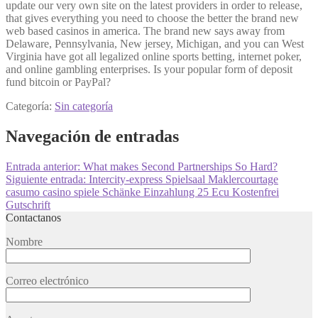
update our very own site on the latest providers in order to release,
that gives everything you need to choose the better the brand new
web based casinos in america. The brand new says away from
Delaware, Pennsylvania, New jersey, Michigan, and you can West
Virginia have got all legalized online sports betting, internet poker,
and online gambling enterprises. Is your popular form of deposit
fund bitcoin or PayPal?
Categoría:
Sin categoría
Navegación de entradas
Entrada anterior:
What makes Second Partnerships So Hard?
Siguiente entrada:
Intercity-express Spielsaal Maklercourtage
casumo casino spiele Schänke Einzahlung 25 Ecu Kostenfrei
Gutschrift
Contactanos
Nombre
Correo electrónico