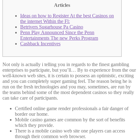
Articles
Ideas on how to Register At the best Casinos on
the internet Within the Fl:
Betrivers Sugarhouse Pa Casino
Penn Play Announced Since the Penn
Entertainments The new Perks Program
Cashback Incentives
Not only is actually i telling you in regards to the finest gambling
enterprises to participate, but you’ll… By to experience from the our
well-known web sites, it is certain to possess an optimistic, exciting
and you can completely super gaming feel.
The reason being he is
run on the fresh technologies and you may, sometimes, are run by
the teams behind some of the most dependent casinos so they really
can take care of participants.
Certified online game render professionals a fair danger of
border our home.
Mobile casino games are common by the sort of benefits
which they provide.
There is a mobile casino web site one players can access
through their common web browser.