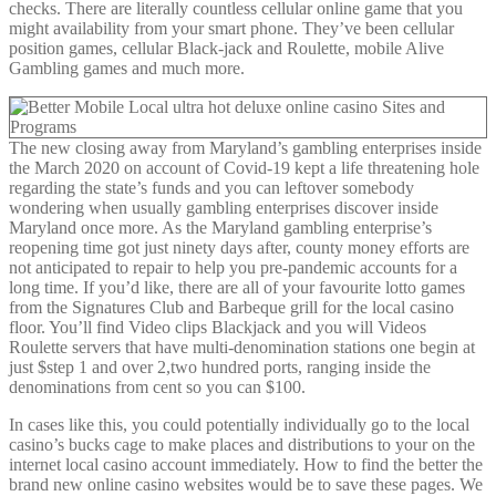
checks. There are literally countless cellular online game that you
might availability from your smart phone. They’ve been cellular
position games, cellular Black-jack and Roulette, mobile Alive
Gambling games and much more.
The new closing away from Maryland’s gambling enterprises inside
the March 2020 on account of Covid-19 kept a life threatening hole
regarding the state’s funds and you can leftover somebody
wondering when usually gambling enterprises discover inside
Maryland once more. As the Maryland gambling enterprise’s
reopening time got just ninety days after, county money efforts are
not anticipated to repair to help you pre-pandemic accounts for a
long time. If you’d like, there are all of your favourite lotto games
from the Signatures Club and Barbeque grill for the local casino
floor. You’ll find Video clips Blackjack and you will Videos
Roulette servers that have multi-denomination stations one begin at
just $step 1 and over 2,two hundred ports, ranging inside the
denominations from cent so you can $100.
In cases like this, you could potentially individually go to the local
casino’s bucks cage to make places and distributions to your on the
internet local casino account immediately. How to find the better the
brand new online casino websites would be to save these pages. We