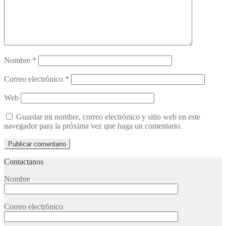
Nombre
*
Correo electrónico
*
Web
Guardar mi nombre, correo electrónico y sitio web en este
navegador para la próxima vez que haga un comentario.
Contactanos
Nombre
Correo electrónico