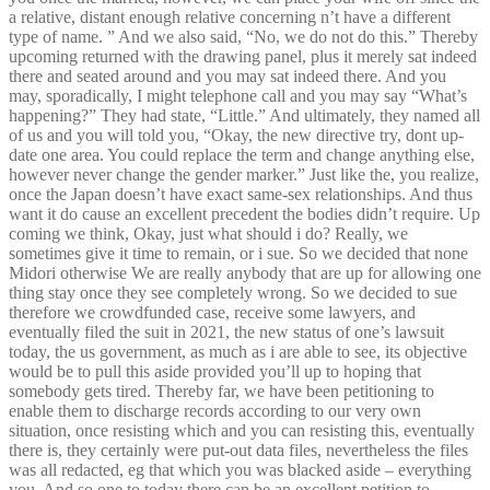
a relative, distant enough relative concerning n’t have a different
type of name. ” And we also said, “No, we do not do this.” Thereby
upcoming returned with the drawing panel, plus it merely sat indeed
there and seated around and you may sat indeed there. And you
may, sporadically, I might telephone call and you may say “What’s
happening?” They had state, “Little.” And ultimately, they named all
of us and you will told you, “Okay, the new directive try, dont up-
date one area. You could replace the term and change anything else,
however never change the gender marker.” Just like the, you realize,
once the Japan doesn’t have exact same-sex relationships. And thus
want it do cause an excellent precedent the bodies didn’t require. Up
coming we think, Okay, just what should i do? Really, we
sometimes give it time to remain, or i sue. So we decided that none
Midori otherwise We are really anybody that are up for allowing one
thing stay once they see completely wrong. So we decided to sue
therefore we crowdfunded case, receive some lawyers, and
eventually filed the suit in 2021, the new status of one’s lawsuit
today, the us government, as much as i are able to see, its objective
would be to pull this aside provided you’ll up to hoping that
somebody gets tired. Thereby far, we have been petitioning to
enable them to discharge records according to our very own
situation, once resisting which and you can resisting this, eventually
there is, they certainly were put-out data files, nevertheless the files
was all redacted, eg that which you was blacked aside – everything
you. And so one to today there can be an excellent petition to