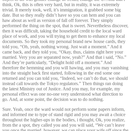
think, Ok, this is often very hard, but in reality, it was extremely
trivial. It merely took, well, it’s immigration, it grabbed some big
date. But so they really didn’t have so you can hem and you can
haw about as well as version of fall off forever. They simply
performed the thing on the spot, that is sweet. Nevertheless discover,
then it was difficult, taking the household credit to the local ward
place of work, and you will trying to get them to enhance my local
documents. So they took my personal brand new house cards, they
told you, “Oh, yeah, nothing wrong. Just wait a moment.” And it
came back, and they told you, “Okay, thus, claims right here your
married. Very you are separated now, yeah?” And that i said, “No.”
And they’re particularly, “Delight hold off a moment.” And
therefore the hemming and you will hawing, and you may vanishing
into the straight back first started, following in the end some one
returned and you can told you, “Indeed, we can’t do that, we should
instead call towards the Tokyo regulators.” Then things ran doing
the latest Ministry out of Justice. And you may, for example, my
personal effect was one no-one very understood what direction to
go. And, at some point, the decision was to do nothing.
Sure. Yeah, once the ward would not perform some papers inform,
and informed me to type of stand rigid and you may await a choice
throughout the higher-ups in the bodies, i thought, Ok, you realize,
from the a spot, they called you and you will said, “We can’t leave
you once the married, however, we can place your wife off since the