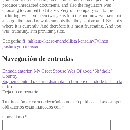
produce unredacted documents, and also the regulators was
choosing to combat that it also. Very our company is into the
including, we have been two years into the and now we have not
also got the brand new documents that they sent around. So that’s
where it is currently. And therefore it is most frustrating. And you
will, truthfully, I’m providing sick.
Categoría:
fi+rakkaus-ikaero-mahdollista kansainvГ¤linen
postimyynti morsian
Navegación de entradas
Entrada anterior:
My Great Spouse Was Of good ‘Sh*thole’
Country
Siguiente entrada:
Como disimula un hombre cuando le fascina la
chica
Deja un comentario
Tu dirección de correo electrónico no será publicada.
Los campos
obligatorios están marcados con
*
Comentario
*