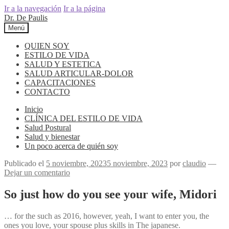
Ir a la navegación
Ir a la página
Dr. De Paulis
Menú
QUIEN SOY
ESTILO DE VIDA
SALUD Y ESTETICA
SALUD ARTICULAR-DOLOR
CAPACITACIONES
CONTACTO
Inicio
CLÍNICA DEL ESTILO DE VIDA
Salud Postural
Salud y bienestar
Un poco acerca de quién soy
Publicado el
5 noviembre, 2023
5 noviembre, 2023
por
claudio
—
Dejar un comentario
So just how do you see your wife, Midori
… for the such as 2016, however, yeah, I want to enter you, the
ones you love, your spouse plus skills in The japanese.