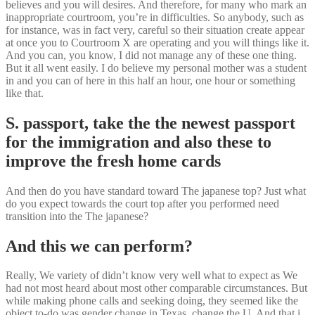
believes and you will desires. And therefore, for many who mark an
inappropriate courtroom, you’re in difficulties. So anybody, such as
for instance, was in fact very, careful so their situation create appear
at once you to Courtroom X are operating and you will things like it.
And you can, you know, I did not manage any of these one thing.
But it all went easily. I do believe my personal mother was a student
in and you can of here in this half an hour, one hour or something
like that.
S. passport, take the the newest passport
for the immigration and also these to
improve the fresh home cards
And then do you have standard toward The japanese top? Just what
do you expect towards the court top after you performed need
transition into the The japanese?
And this we can perform?
Really, We variety of didn’t know very well what to expect as We
had not most heard about most other comparable circumstances. But
while making phone calls and seeking doing, they seemed like the
object to-do was gender change in Texas, change the U. And that i