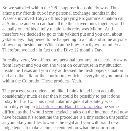
So we satisfied within the ’98 I suppose it absolutely was. Thus
among my friends out-of my personal exchange months in the
Waseda involved Tokyo off his Spraying Programme situation call
at Shimane and you can had all the their loved ones together, and i is
actually one of his family relations thereby was Midori. And
therefore we decided to go to this yakitori put and you can, about
yakitori lay, I happened to be happening to a club and some anyone
showed up beside me. Which can be how exactly we found. Yeah.
Therefore we had , in fact on the Dive 12 months Day.
In reality, zero, We offered my personal mommy an electricity away
from lawyer and you can she went on courthouse in my situation
inside the Texas and you may addressed the fresh papers situation
and also the talk for the courtroom, which is everything you must do
within the Colorado. These products. Yeah.
The process, you understand, like, I think it had been actually
considerably much easier than it could be possibly to get it done
today for the Tx. Thus i particular imagine it absolutely was
probably going to
kissbrides.com Hanki lisГ¤Г¤ tietoa
be some
difficult as the I would seen headache tales on the internet. And now
have because it’s sometime the procedure is a tiny section unspecific
as you take your files towards the legal and you will brand new
judge tends to make a choice centered on what the courtroom